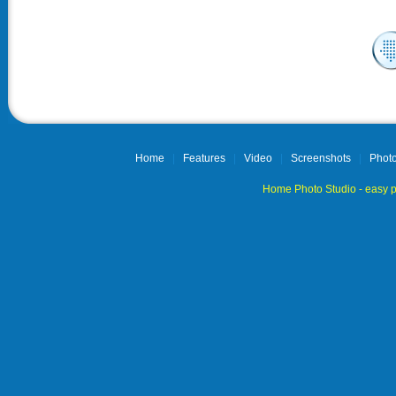
Home
|
Features
|
Video
|
Screenshots
|
Photo
Home Photo Studio - easy p