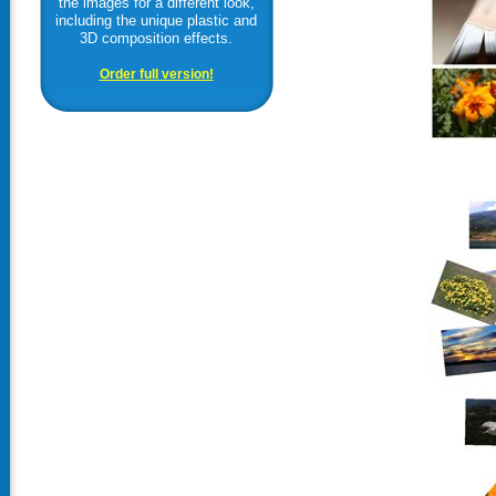
the images for a different look,
including the unique plastic and
3D composition effects.
Order full version!