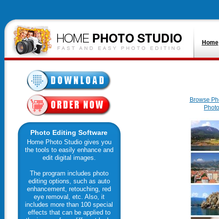
Home
Browse Ph
Photo
Photo Editing Software
Home Photo Studio gives you
the tools to easily enhance and
edit digital images.
The program includes photo
editing options, such as auto
enhancement, retouching, red
eye removal, etc. Also, it
includes more than 100 special
effects that can be applied to