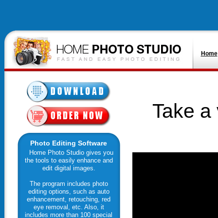
Home
Take a 
Photo Editing Software
Home Photo Studio gives you
the tools to easily enhance and
edit digital images.
The program includes photo
editing options, such as auto
enhancement, retouching, red
eye removal, etc. Also, it
includes more than 100 special