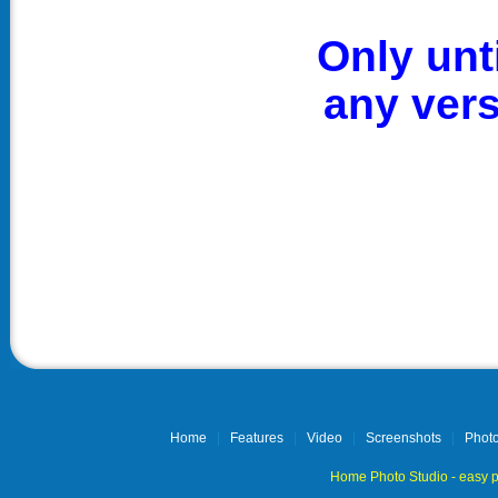
Only unt
any ver
Home
|
Features
|
Video
|
Screenshots
|
Photo
Home Photo Studio - easy p