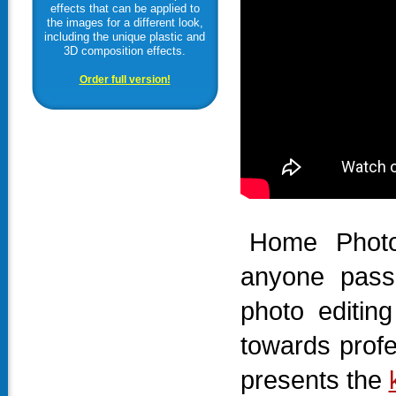
effects that can be applied to
the images for a different look,
including the unique plastic and
3D composition effects.
Order full version!
Home Photo
anyone pass
photo editin
towards prof
presents the