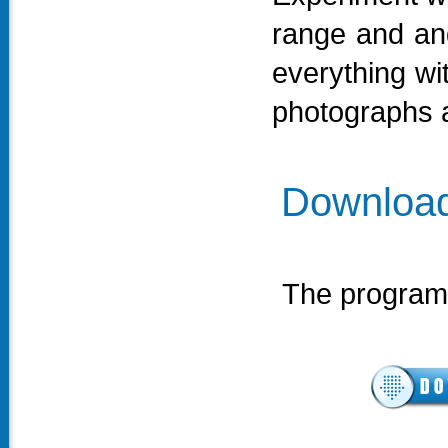
range and ang
everything wi
photographs a
Download
The program 