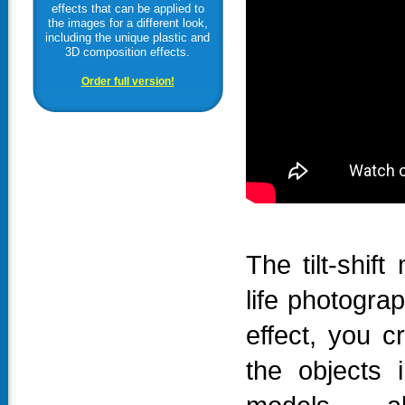
effects that can be applied to
the images for a different look,
including the unique plastic and
3D composition effects.
Order full version!
The tilt-shift
life photogra
effect, you c
the objects 