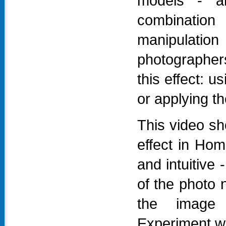
models - a
combination 
manipulatio
photographer
this effect: 
or applying th
This video sho
effect in Hom
and intuitive
of the photo 
the image w
Experiment wit