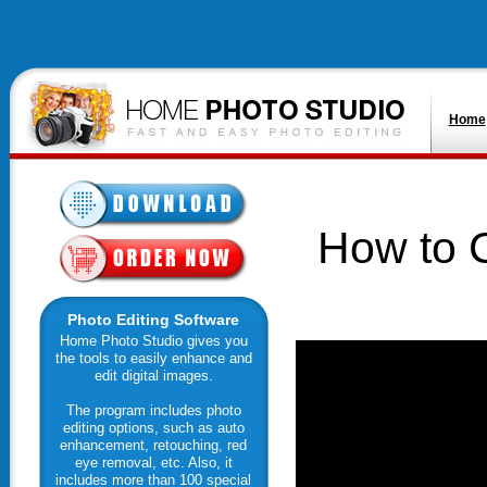
Home
How to C
Photo Editing Software
Home Photo Studio gives you
the tools to easily enhance and
edit digital images.
The program includes photo
editing options, such as auto
enhancement, retouching, red
eye removal, etc. Also, it
includes more than 100 special