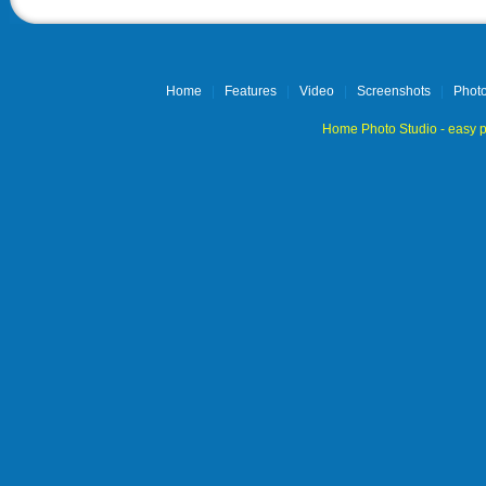
Home
|
Features
|
Video
|
Screenshots
|
Photo
Home Photo Studio - easy p