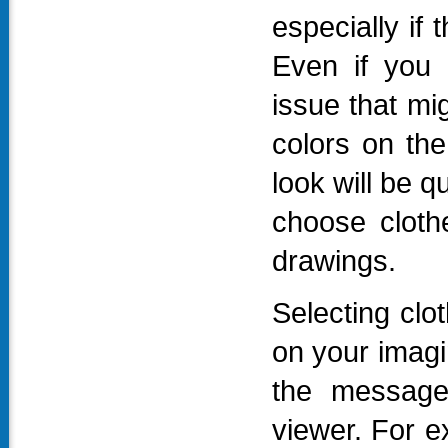
especially if
Even if you 
issue that mig
colors on the
look will be qu
choose clothe
drawings.
Selecting clo
on your imagin
the message
viewer. For e