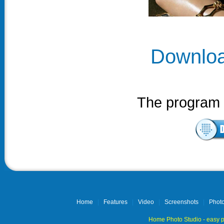
Downloa
The program i
Home
|
Features
|
Video
|
Screenshots
|
Photo
Home Photo Studio - easy p