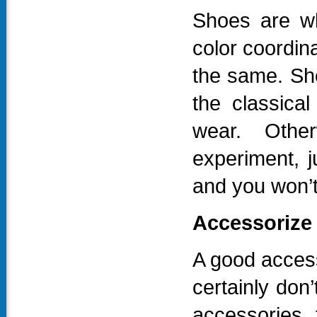
Shoes are wh
color coordina
the same. Sh
the classical
wear. Othe
experiment, ju
and you won’
Accessorize 
A good access
certainly don
accessories 