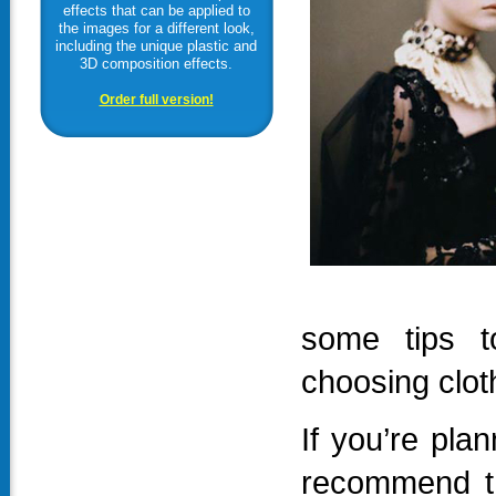
effects that can be applied to
the images for a different look,
including the unique plastic and
3D composition effects.
Order full version!
some tips t
choosing clot
If you’re pla
recommend th