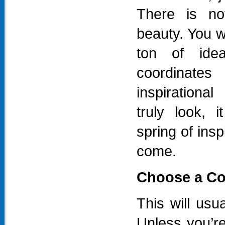
There is not
beauty. You wi
ton of idea
coordinat
inspirationa
truly look, 
spring of inspi
come.
Choose a Cor
This will usua
Unless you’r