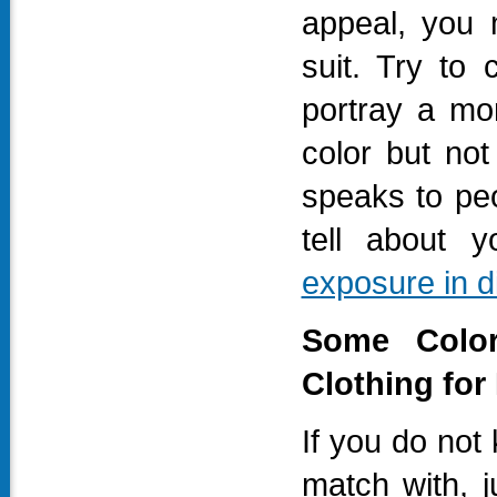
appeal, you 
suit. Try to 
portray a mor
color but no
speaks to pe
tell about y
exposure in d
Some Color
Clothing for
If you do not
match with, j