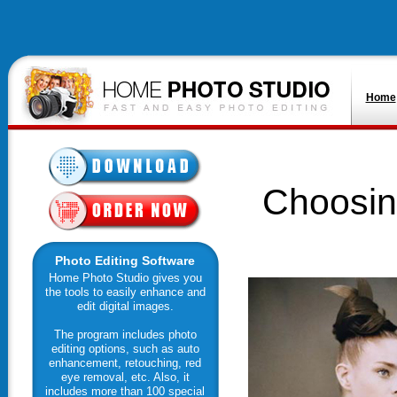
Home
Choosin
Photo Editing Software
Home Photo Studio gives you
the tools to easily enhance and
edit digital images.
The program includes photo
editing options, such as auto
enhancement, retouching, red
eye removal, etc. Also, it
includes more than 100 special