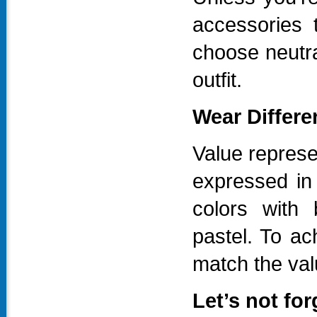
accessories 
choose neutra
outfit.
Wear Differe
Value represe
expressed in
colors with 
pastel. To ac
match the valu
Let’s not fo