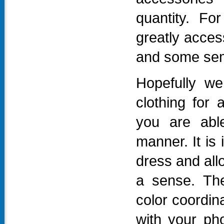
quantity. Fo
greatly acces
and some semi
Hopefully w
clothing for 
you are able
manner. It is
dress and allo
a sense. The
color coordin
with your ph