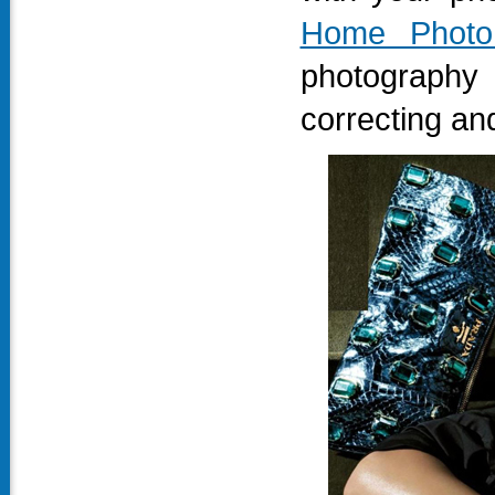
Home Photo
photography
correcting and